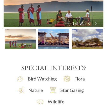
10 of 34
11 of 34
12 of 34
13 of 34
14 of 34
15 of 34
16 of 34
17 of 34
18 of 34
19 of 34
20 of 34
21 of 34
22 of 34
23 of 34
24 of 34
25 of 34
26 of 34
27 of 34
28 of 34
29 of 34
30 of 34
31 of 34
32 of 34
33 of 34
34 of 34
1 of 34
2 of 34
3 of 34
4 of 34
5 of 34
6 of 34
7 of 34
8 of 34
9 of 34
SPECIAL INTERESTS:
Bird Watching
Flora
Nature
Star Gazing
Wildlife