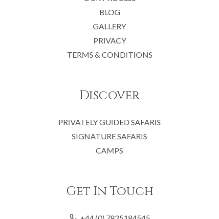
BLOG
GALLERY
PRIVACY
TERMS & CONDITIONS
Discover
PRIVATELY GUIDED SAFARIS
SIGNATURE SAFARIS
CAMPS
Get In Touch
+44 (0) 7825184545