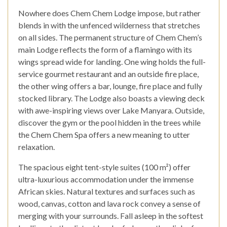
Nowhere does Chem Chem Lodge impose, but rather
blends in with the unfenced wilderness that stretches
on all sides. The permanent structure of Chem Chem’s
main Lodge reflects the form of a flamingo with its
wings spread wide for landing. One wing holds the full-
service gourmet restaurant and an outside fire place,
the other wing offers a bar, lounge, fire place and fully
stocked library. The Lodge also boasts a viewing deck
with awe-inspiring views over Lake Manyara. Outside,
discover the gym or the pool hidden in the trees while
the Chem Chem Spa offers a new meaning to utter
relaxation.
The spacious eight tent-style suites (100 m­²) offer
ultra-luxurious accommodation under the immense
African skies. Natural textures and surfaces such as
wood, canvas, cotton and lava rock convey a sense of
merging with your surrounds. Fall asleep in the softest