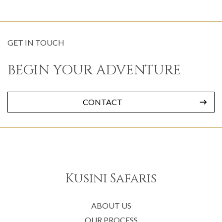
GET IN TOUCH
BEGIN YOUR ADVENTURE
CONTACT
Kusini Safaris
ABOUT US
OUR PROCESS