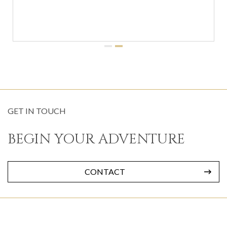
GET IN TOUCH
BEGIN YOUR ADVENTURE
CONTACT