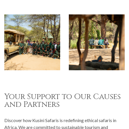
Your Support to Our Causes
and Partners
Discover how Kusini Safaris is redefining ethical safaris in
Africa. We are committed to sustainable tourism and