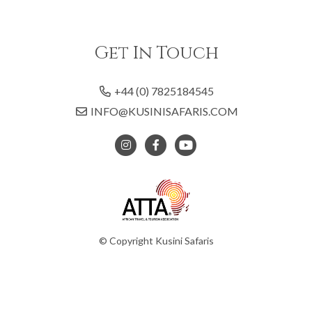
Get In Touch
+44 (0) 7825184545
INFO@KUSINISAFARIS.COM
© Copyright Kusini Safaris