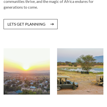
communities thrive, and the magic of Africa endures for
generations to come.
LETS GET PLANNING