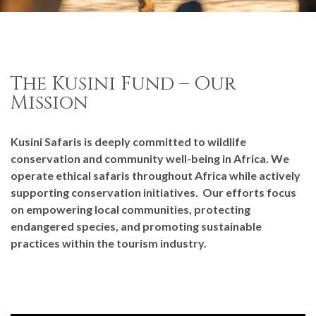
The Kusini Fund – Our
Mission
Kusini Safaris is deeply committed to wildlife
conservation and community well-being in Africa. We
operate ethical safaris throughout Africa while actively
supporting conservation initiatives. Our efforts focus
on empowering local communities, protecting
endangered species, and promoting sustainable
practices within the tourism industry.