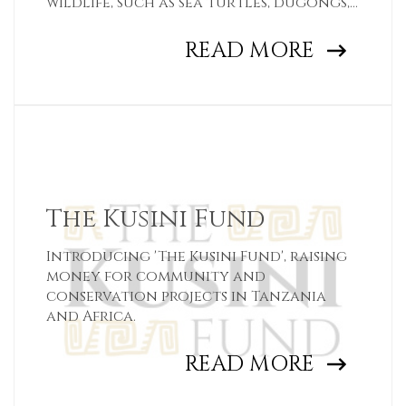
wildlife, such as sea turtles, dugongs,
and whale sharks
READ MORE
The Kusini Fund
Introducing 'The Kusini Fund', raising
money for community and
conservation projects in Tanzania
and Africa.
READ MORE