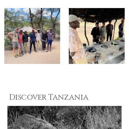
Discover Tanzania