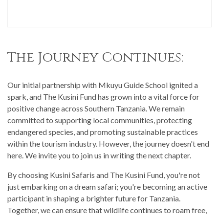
The Journey Continues:
Our initial partnership with Mkuyu Guide School ignited a
spark, and The Kusini Fund has grown into a vital force for
positive change across Southern Tanzania. We remain
committed to supporting local communities, protecting
endangered species, and promoting sustainable practices
within the tourism industry. However, the journey doesn't end
here. We invite you to join us in writing the next chapter.
By choosing Kusini Safaris and The Kusini Fund, you're not
just embarking on a dream safari; you're becoming an active
participant in shaping a brighter future for Tanzania.
Together, we can ensure that wildlife continues to roam free,