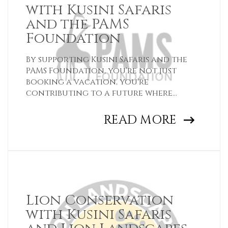
with Kusini Safaris
and the PAMS
Foundation
By supporting Kusini Safaris and the
PAMS Foundation, you're not just
booking a vacation, you're
contributing to a future where
wildlife and wild places flourish.
READ MORE
Lion Conservation
with Kusini Safaris