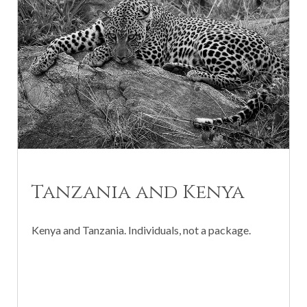
Tanzania and Kenya
Kenya and Tanzania. Individuals, not a package.