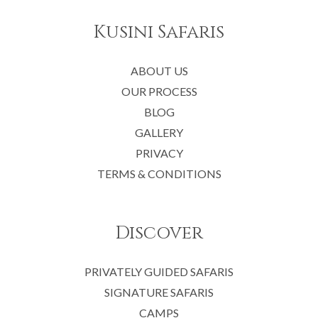
Kusini Safaris
ABOUT US
OUR PROCESS
BLOG
GALLERY
PRIVACY
TERMS & CONDITIONS
Discover
PRIVATELY GUIDED SAFARIS
SIGNATURE SAFARIS
CAMPS