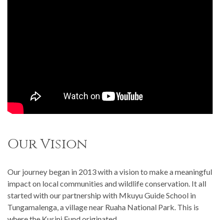
Our Vision
Our journey began in 2013 with a vision to make a meaningful
impact on local communities and wildlife conservation. It all
started with our partnership with Mkuyu Guide School in
Tungamalenga, a village near Ruaha National Park. This is
where the Kusini Fund originated.