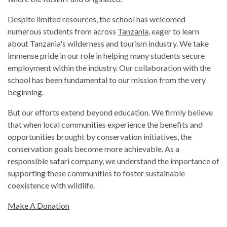
Despite limited resources, the school has welcomed
numerous students from across
Tanzania
, eager to learn
about Tanzania's wilderness and tourism industry. We take
immense pride in our role in helping many students secure
employment within the industry. Our collaboration with the
school has been fundamental to our mission from the very
beginning.
But our efforts extend beyond education. We firmly believe
that when local communities experience the benefits and
opportunities brought by conservation initiatives, the
conservation goals become more achievable. As a
responsible safari company, we understand the importance of
supporting these communities to foster sustainable
coexistence with wildlife.
Make A Donation