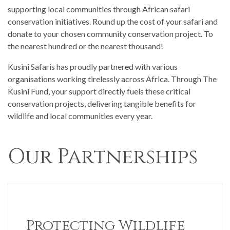
supporting local communities through African safari
conservation initiatives. Round up the cost of your safari and
donate to your chosen community conservation project. To
the nearest hundred or the nearest thousand!
Kusini Safaris has proudly partnered with various
organisations working tirelessly across Africa. Through The
Kusini Fund, your support directly fuels these critical
conservation projects, delivering tangible benefits for
wildlife and local communities every year.
Our Partnerships
Protecting Wildlife