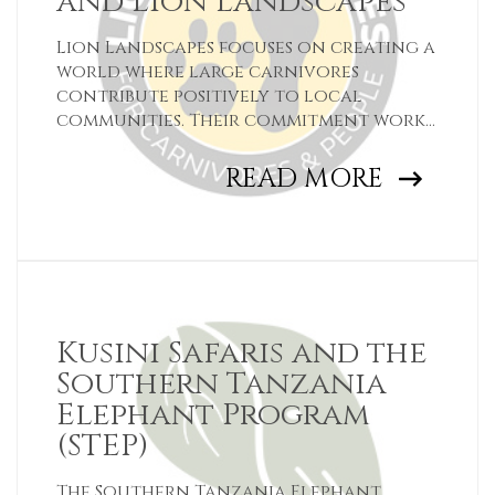
and Lion Landscapes
Lion Landscapes focuses on creating a
world where large carnivores
contribute positively to local
communities. Their commitment works
towards preventing the loss of
wildlife and habitats across Tanzania,
READ MORE
Kenya and Zambia.
Kusini Safaris and the
Southern Tanzania
Elephant Program
(STEP)
The Southern Tanzania Elephant