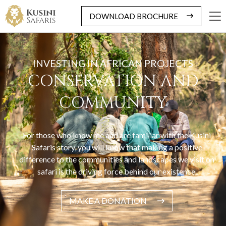
DOWNLOAD BROCHURE
INVESTING IN AFRICAN PROJECTS
CONSERVATION AND
COMMUNITY
For those who know me and are familiar with the Kusini
Safaris story, you will know that making a positive
difference to the communities and landscapes we visit on
safari is the driving force behind our existence.
MAKE A DONATION