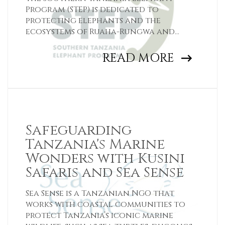
Program (STEP) is dedicated to
protecting elephants and the
ecosystems of Ruaha-Rungwa and
Udzungwa-Selous.
READ MORE
Safeguarding
Tanzania's Marine
Wonders with Kusini
Safaris and Sea Sense
Sea Sense is a Tanzanian NGO that
works with coastal communities to
protect Tanzania’s iconic marine