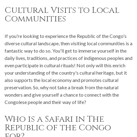
Cultural Visits to Local
Communities
If you're looking to experience the Republic of the Congo's
diverse cultural landscape, then visiting local communities is a
fantastic way to do so. You'll get to immerse yourself in the
daily lives, traditions, and practices of indigenous peoples and
even participate in cultural rituals! Not only will this enrich
your understanding of the country's cultural heritage, but it
also supports the local economy and promotes cultural
preservation. So, why not take a break from the natural
wonders and give yourself a chance to connect with the
Congolese people and their way of life?
Who is a Safari in The
Republic of the Congo
for?