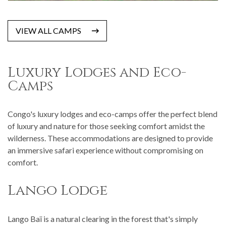
VIEW ALL CAMPS
Luxury Lodges and Eco-
Camps
Congo's luxury lodges and eco-camps offer the perfect blend
of luxury and nature for those seeking comfort amidst the
wilderness. These accommodations are designed to provide
an immersive safari experience without compromising on
comfort.
Lango Lodge
Lango Baï is a natural clearing in the forest that's simply