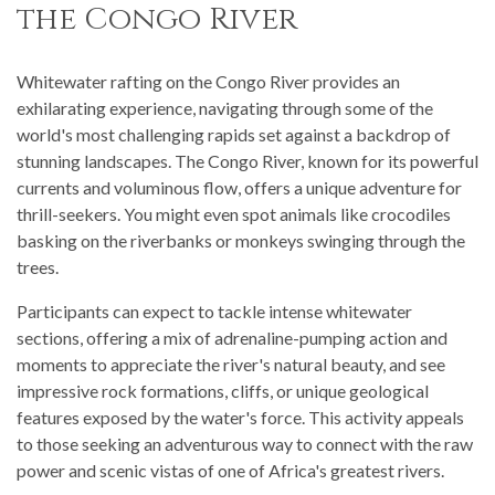
the Congo River
Whitewater rafting on the Congo River provides an
exhilarating experience, navigating through some of the
world's most challenging rapids set against a backdrop of
stunning landscapes. The Congo River, known for its powerful
currents and voluminous flow, offers a unique adventure for
thrill-seekers. You might even spot animals like crocodiles
basking on the riverbanks or monkeys swinging through the
trees.
Participants can expect to tackle intense whitewater
sections, offering a mix of adrenaline-pumping action and
moments to appreciate the river's natural beauty, and see
impressive rock formations, cliffs, or unique geological
features exposed by the water's force. This activity appeals
to those seeking an adventurous way to connect with the raw
power and scenic vistas of one of Africa's greatest rivers.