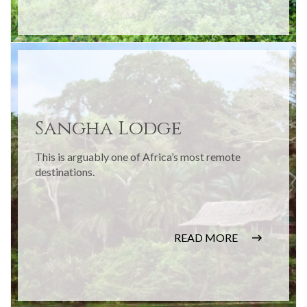
Sangha Lodge
This is arguably one of Africa’s most remote
destinations.
READ MORE