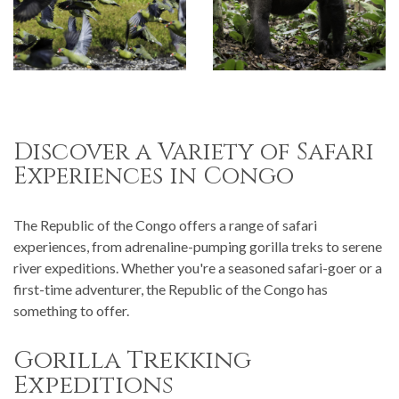
Discover a Variety of Safari
Experiences in Congo
The Republic of the Congo offers a range of safari
experiences, from adrenaline-pumping gorilla treks to serene
river expeditions. Whether you're a seasoned safari-goer or a
first-time adventurer, the Republic of the Congo has
something to offer.
Gorilla Trekking
Expeditions