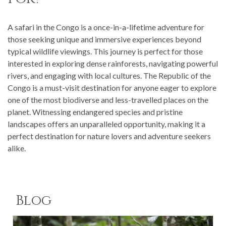
A safari in the Congo is a once-in-a-lifetime adventure for
those seeking unique and immersive experiences beyond
typical wildlife viewings. This journey is perfect for those
interested in exploring dense rainforests, navigating powerful
rivers, and engaging with local cultures. The Republic of the
Congo is a must-visit destination for anyone eager to explore
one of the most biodiverse and less-travelled places on the
planet. Witnessing endangered species and pristine
landscapes offers an unparalleled opportunity, making it a
perfect destination for nature lovers and adventure seekers
alike.
Blog