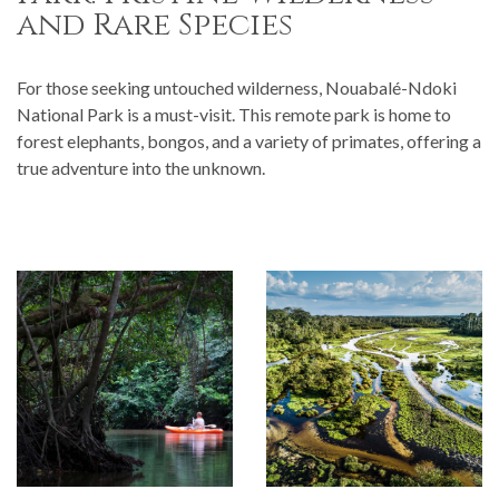
and Rare Species
For those seeking untouched wilderness, Nouabalé-Ndoki
National Park is a must-visit. This remote park is home to
forest elephants, bongos, and a variety of primates, offering a
true adventure into the unknown.