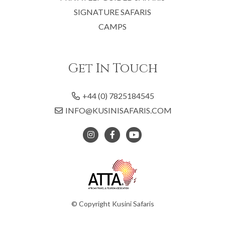
SIGNATURE SAFARIS
CAMPS
Get In Touch
+44 (0) 7825184545
INFO@KUSINISAFARIS.COM
© Copyright Kusini Safaris