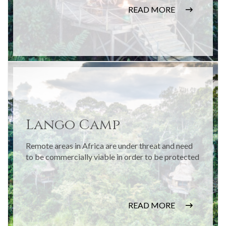
READ MORE
Lango Camp
Remote areas in Africa are under threat and need
to be commercially viable in order to be protected
READ MORE