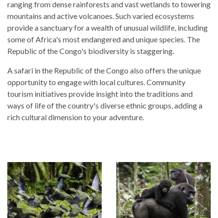
ranging from dense rainforests and vast wetlands to towering
mountains and active volcanoes. Such varied ecosystems
provide a sanctuary for a wealth of unusual wildlife, including
some of Africa's most endangered and unique species. The
Republic of the Congo's biodiversity is staggering.
A safari in the Republic of the Congo also offers the unique
opportunity to engage with local cultures. Community
tourism initiatives provide insight into the traditions and
ways of life of the country's diverse ethnic groups, adding a
rich cultural dimension to your adventure.