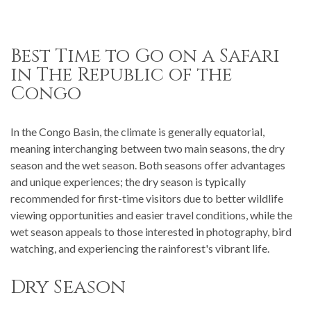
Best Time to Go on a Safari
in The Republic of the
Congo
In the Congo Basin, the climate is generally equatorial,
meaning interchanging between two main seasons, the dry
season and the wet season. Both seasons offer advantages
and unique experiences; the dry season is typically
recommended for first-time visitors due to better wildlife
viewing opportunities and easier travel conditions, while the
wet season appeals to those interested in photography, bird
watching, and experiencing the rainforest's vibrant life.
Dry Season