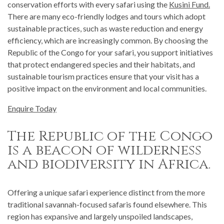
conservation efforts with every safari using the
Kusini Fund.
There are many eco-friendly lodges and tours which adopt
sustainable practices, such as waste reduction and energy
efficiency, which are increasingly common. By choosing the
Republic of the Congo for your safari, you support initiatives
that protect endangered species and their habitats, and
sustainable tourism practices ensure that your visit has a
positive impact on the environment and local communities.
Enquire Today
The Republic of the Congo
is a beacon of wilderness
and biodiversity in Africa.
Offering a unique safari experience distinct from the more
traditional savannah-focused safaris found elsewhere. This
region has expansive and largely unspoiled landscapes,