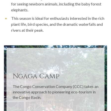
for seeing newborn animals, including the baby forest
elephants.
This season is ideal for enthusiasts interested in the rich
plant life, bird species, and the dramatic waterfalls and
rivers at their peak.
Ngaga Camp
The Congo Conservation Company (CCC) takes an
innovative approach to pioneering eco-tourism in
the Congo Basin.