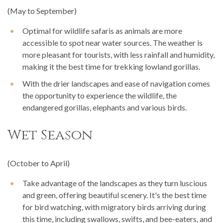
(May to September)
Optimal for wildlife safaris as animals are more
accessible to spot near water sources. The weather is
more pleasant for tourists, with less rainfall and humidity,
making it the best time for trekking lowland gorillas.
With the drier landscapes and ease of navigation comes
the opportunity to experience the wildlife, the
endangered gorillas, elephants and various birds.
Wet Season
(October to April)
Take advantage of the landscapes as they turn luscious
and green, offering beautiful scenery. It's the best time
for bird watching, with migratory birds arriving during
this time, including swallows, swifts, and bee-eaters, and