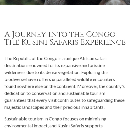
A Journey into the Congo:
The Kusini Safaris Experience
The Republic of the Congo is a unique African safari
destination renowned for its expansive and pristine
wilderness due to its dense vegetation. Exploring this
biodiverse haven offers unparalleled wildlife encounters
found nowhere else on the continent. Moreover, the country's
dedication to conservation and sustainable tourism
guarantees that every visit contributes to safeguarding these
majestic landscapes and their precious inhabitants.
Sustainable tourism in Congo focuses on minimising
environmental impact, and Kusini Safaris supports