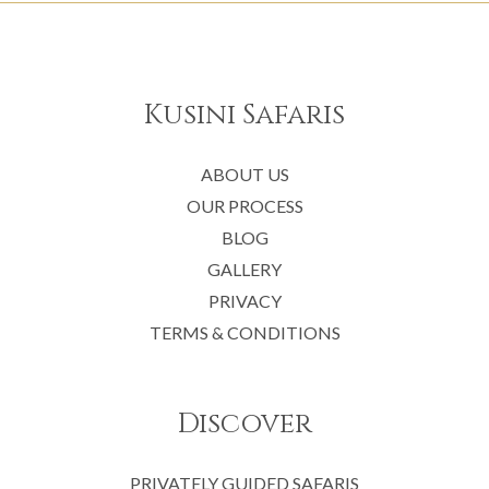
Kusini Safaris
ABOUT US
OUR PROCESS
BLOG
GALLERY
PRIVACY
TERMS & CONDITIONS
Discover
PRIVATELY GUIDED SAFARIS