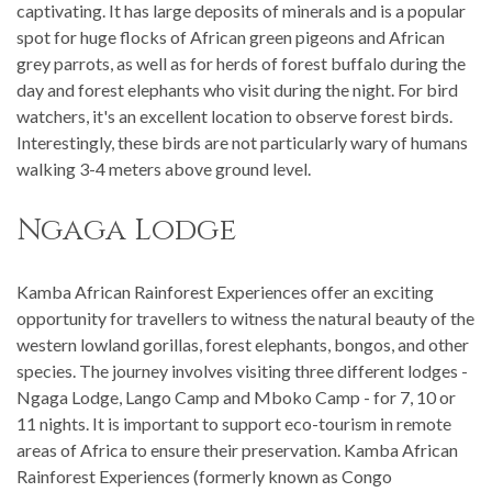
captivating. It has large deposits of minerals and is a popular
spot for huge flocks of African green pigeons and African
grey parrots, as well as for herds of forest buffalo during the
day and forest elephants who visit during the night. For bird
watchers, it's an excellent location to observe forest birds.
Interestingly, these birds are not particularly wary of humans
walking 3-4 meters above ground level.
Ngaga Lodge
Kamba African Rainforest Experiences offer an exciting
opportunity for travellers to witness the natural beauty of the
western lowland gorillas, forest elephants, bongos, and other
species. The journey involves visiting three different lodges -
Ngaga Lodge, Lango Camp and Mboko Camp - for 7, 10 or
11 nights. It is important to support eco-tourism in remote
areas of Africa to ensure their preservation. Kamba African
Rainforest Experiences (formerly known as Congo