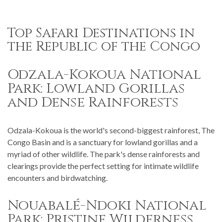
Top Safari Destinations in
the Republic of the Congo
Odzala-Kokoua National
Park: Lowland Gorillas
and Dense Rainforests
Odzala-Kokoua is the world's second-biggest rainforest, The
Congo Basin and is a sanctuary for lowland gorillas and a
myriad of other wildlife. The park's dense rainforests and
clearings provide the perfect setting for intimate wildlife
encounters and birdwatching.
Nouabalé-Ndoki National
Park: Pristine Wilderness