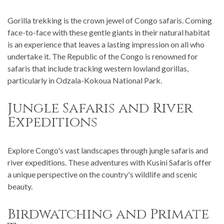
Gorilla trekking is the crown jewel of Congo safaris. Coming
face-to-face with these gentle giants in their natural habitat
is an experience that leaves a lasting impression on all who
undertake it. The Republic of the Congo is renowned for
safaris that include tracking western lowland gorillas,
particularly in Odzala-Kokoua National Park.
Jungle Safaris and River
Expeditions
Explore Congo's vast landscapes through jungle safaris and
river expeditions. These adventures with Kusini Safaris offer
a unique perspective on the country's wildlife and scenic
beauty.
Birdwatching and Primate