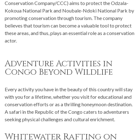
Conservation Company/CCC) aims to protect the Odzala-
Kokoua National Park and Noubale-Ndoki National Park by
promoting conservation through tourism. The company
believes that tourism can become a valuable tool to protect
these areas, and thus, plays an essential role as a conservation
actor.
Adventure Activities in
Congo Beyond Wildlife
Every activity you have in the beauty of this country will stay
with you for a lifetime, whether you visit for educational and
conservation efforts or as a thrilling honeymoon destination.
A safari in the Republic of the Congo caters to adventurers
seeking physical challenges and cultural enrichment.
Whitewater Rafting on