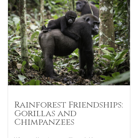
Rainforest Friendships:
Gorillas and
Chimpanzees