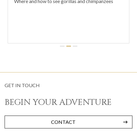
Where and how to see gorillas and chimpanzees
GET IN TOUCH
BEGIN YOUR ADVENTURE
CONTACT