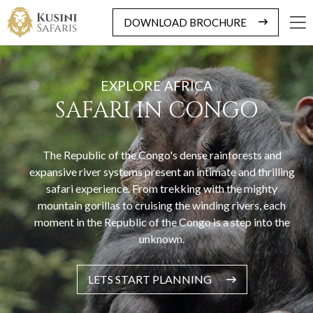
DOWNLOAD BROCHURE
EXPLORE AFRICA
SAFARI IN CONGO
The Republic of the Congo's dense rainforests and
expansive river systems present an intimate and thrilling
safari experience. From trekking with the mighty
mountain gorillas to cruising the winding rivers, each
moment in the Republic of the Congo is a step into the
unknown.
LETS START PLANNING