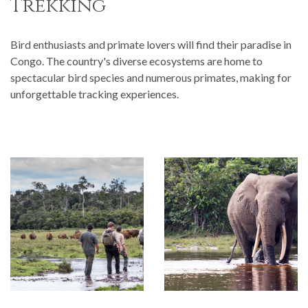
Trekking
Bird enthusiasts and primate lovers will find their paradise in
Congo. The country's diverse ecosystems are home to
spectacular bird species and numerous primates, making for
unforgettable tracking experiences.