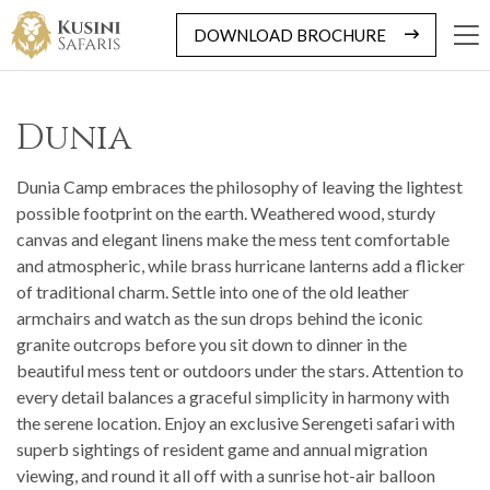
DOWNLOAD BROCHURE
Dunia
Dunia Camp embraces the philosophy of leaving the lightest
possible footprint on the earth. Weathered wood, sturdy
canvas and elegant linens make the mess tent comfortable
and atmospheric, while brass hurricane lanterns add a flicker
of traditional charm. Settle into one of the old leather
armchairs and watch as the sun drops behind the iconic
granite outcrops before you sit down to dinner in the
beautiful mess tent or outdoors under the stars. Attention to
every detail balances a graceful simplicity in harmony with
the serene location. Enjoy an exclusive Serengeti safari with
superb sightings of resident game and annual migration
viewing, and round it all off with a sunrise hot-air balloon