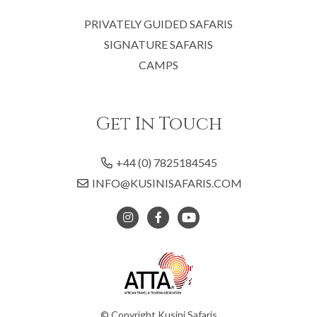
PRIVATELY GUIDED SAFARIS
SIGNATURE SAFARIS
CAMPS
Get In Touch
+44 (0) 7825184545
INFO@KUSINISAFARIS.COM
© Copyright Kusini Safaris