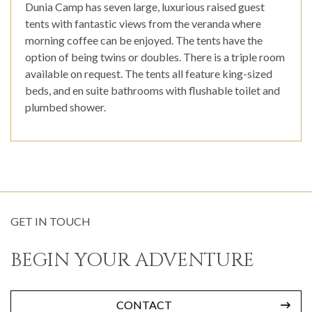
Dunia Camp has seven large, luxurious raised guest
tents with fantastic views from the veranda where
morning coffee can be enjoyed. The tents have the
option of being twins or doubles. There is a triple room
available on request. The tents all feature king-sized
beds, and en suite bathrooms with flushable toilet and
plumbed shower.
GET IN TOUCH
BEGIN YOUR ADVENTURE
CONTACT