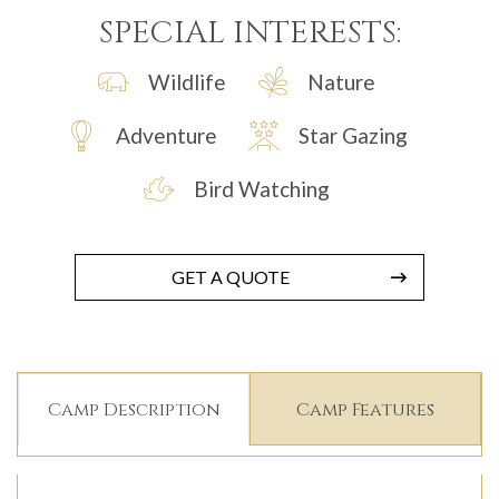
SPECIAL INTERESTS:
Wildlife
Nature
Adventure
Star Gazing
Bird Watching
GET A QUOTE
Camp Description
Camp Features