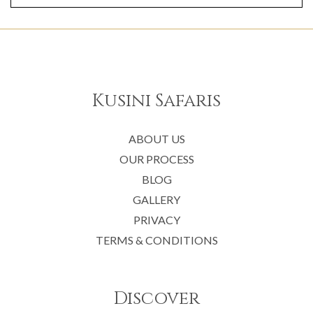
Kusini Safaris
ABOUT US
OUR PROCESS
BLOG
GALLERY
PRIVACY
TERMS & CONDITIONS
Discover