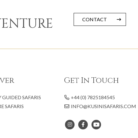
VENTURE
CONTACT
ver
Get In Touch
Y GUIDED SAFARIS
+44 (0) 7825184545
E SAFARIS
INFO@KUSINISAFARIS.COM