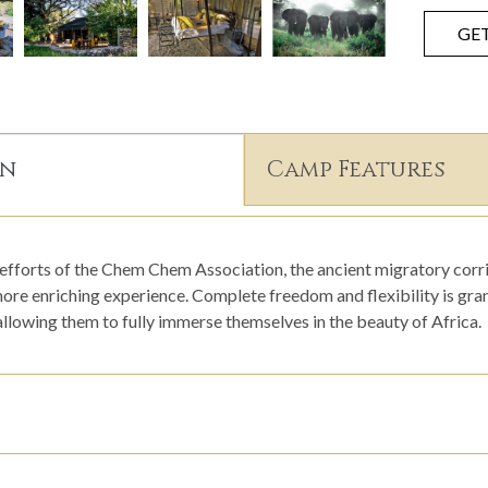
GE
on
Camp Features
efforts of the Chem Chem Association, the ancient migratory corri
ore enriching experience. Complete freedom and flexibility is gran
llowing them to fully immerse themselves in the beauty of Africa.