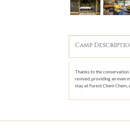
Camp Descripti
Thanks to the conservation 
revived, providing an even m
stay at Forest Chem Chem, a