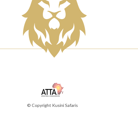
© Copyright Kusini Safaris