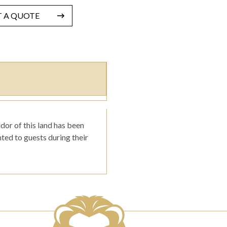
T A QUOTE
dor of this land has been
ted to guests during their