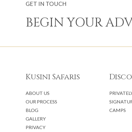
GET IN TOUCH
BEGIN YOUR AD
Kusini Safaris
Disco
ABOUT US
PRIVATEL
OUR PROCESS
SIGNATUR
BLOG
CAMPS
GALLERY
PRIVACY