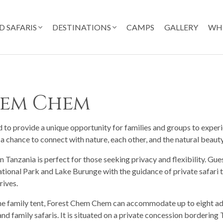
D SAFARIS
DESTINATIONS
CAMPS
GALLERY
WH
hem Chem
o provide a unique opportunity for families and groups to experi
 a chance to connect with nature, each other, and the natural beauty
 Tanzania is perfect for those seeking privacy and flexibility. Gu
tional Park and Lake Burunge with the guidance of private safari t
rives.
one family tent, Forest Chem Chem can accommodate up to eight ad
and family safaris. It is situated on a private concession borderin