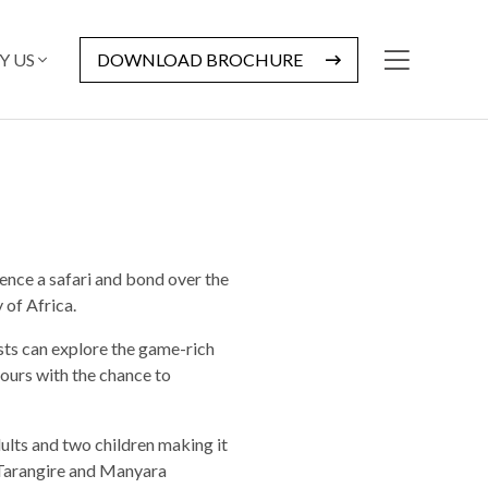
Y US
DOWNLOAD BROCHURE
ence a safari and bond over the
 of Africa.
ests can explore the game-rich
ours with the chance to
ults and two children making it
g Tarangire and Manyara