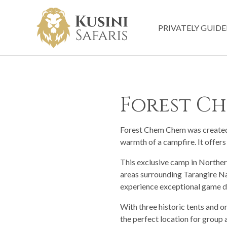
PRIVATELY GUIDE
Forest C
Forest Chem Chem was created t
warmth of a campfire. It offers
This exclusive camp in Northern
areas surrounding Tarangire Na
experience exceptional game d
With three historic tents and 
the perfect location for group 