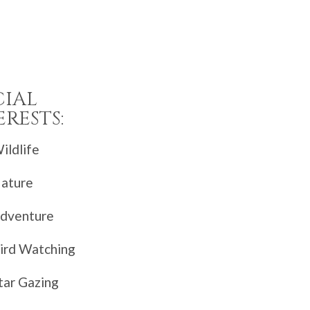
CIAL
ERESTS:
ildlife
ature
dventure
ird Watching
tar Gazing