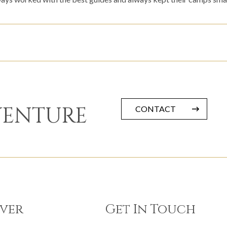
VENTURE
CONTACT
ver
Get In Touch