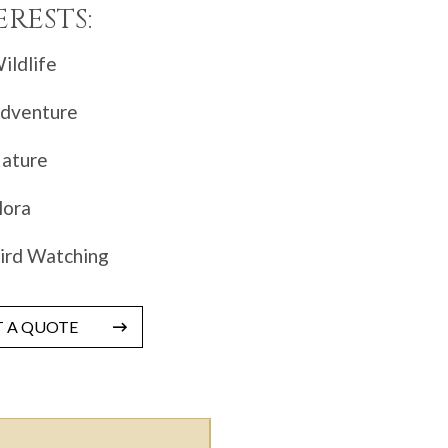
ERESTS:
ildlife
dventure
ature
lora
ird Watching
T A QUOTE