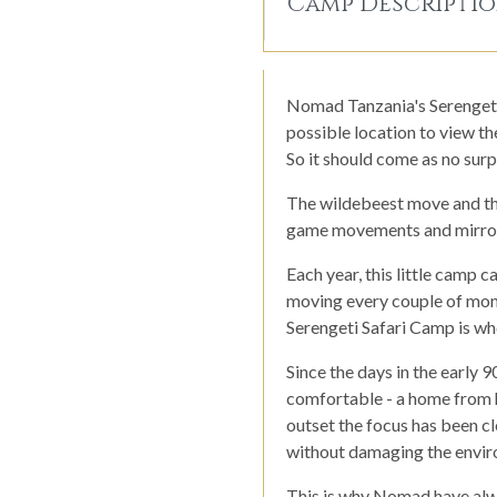
Camp Descripti
Nomad Tanzania's Serengeti S
possible location to view th
So it should come as no surpr
The wildebeest move and thi
game movements and mirror
Each year, this little camp 
moving every couple of month
Serengeti Safari Camp is wh
Since the days in the early 9
comfortable - a home from h
outset the focus has been cle
without damaging the enviro
This is why Nomad have alwa