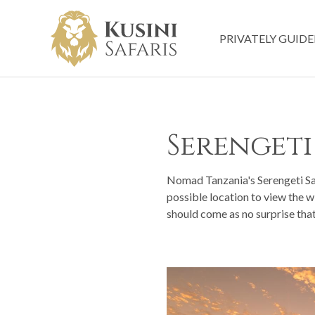
PRIVATELY GUIDE
Serengeti
Nomad Tanzania's Serengeti Safa
possible location to view the w
should come as no surprise that 