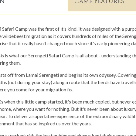
on
Camp Features
afari Camp was the first of it’s kind. It was designed with a purpo
e wildebeest migration as it covers hundreds of miles of the Seren
ise that it really hasn't changed much since it's early pioneering da
s is what our Serengeti Safari Camp is all about - understanding t
ing them.
casts off from Lamai Serengeti and begins its own odyssey. Coverin
s (not during your stay) along a route that the herds have travell
ere you come for your migration fix.
0s when this little camp started, it's been much copied, but never equ
ome, where you want for nothing. But it's never been about luxury
ar. To deliver a superlative experience of the extraordinary wildlife
nment that has so inspired us over the years.
ys worked with the best guides and always kept their camps small