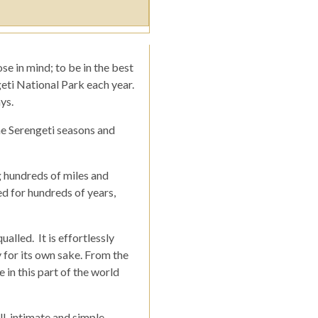
se in mind; to be in the best
geti National Park each year.
ys.
he Serengeti seasons and
g hundreds of miles and
ed for hundreds of years,
alled. It is effortlessly
 for its own sake. From the
 in this part of the world
, intimate and simple.