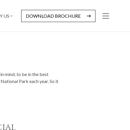
Y US
DOWNLOAD BROCHURE
in mind; to be in the best
 National Park each year. So it
CIAL