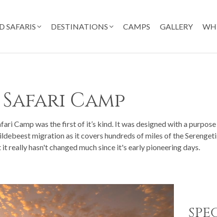
D SAFARIS
DESTINATIONS
CAMPS
GALLERY
WH
 Safari Camp
ri Camp was the first of it’s kind. It was designed with a purpose 
ildebeest migration as it covers hundreds of miles of the Serengeti
it really hasn't changed much since it's early pioneering days.
SPE