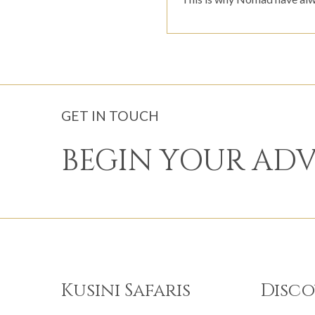
GET IN TOUCH
BEGIN YOUR AD
Kusini Safaris
Disco